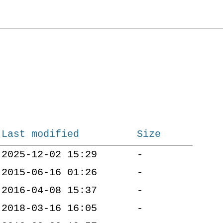
Last modified
Size
2025-12-02 15:29
-
2015-06-16 01:26
-
2016-04-08 15:37
-
2018-03-16 16:05
-