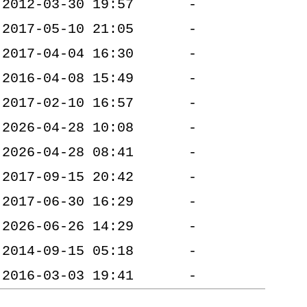
2012-03-30 19:57
-
2017-05-10 21:05
-
2017-04-04 16:30
-
2016-04-08 15:49
-
2017-02-10 16:57
-
2026-04-28 10:08
-
2026-04-28 08:41
-
2017-09-15 20:42
-
2017-06-30 16:29
-
2026-06-26 14:29
-
2014-09-15 05:18
-
2016-03-03 19:41
-