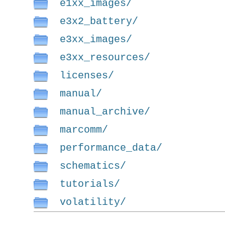
e1xx_images/
e3x2_battery/
e3xx_images/
e3xx_resources/
licenses/
manual/
manual_archive/
marcomm/
performance_data/
schematics/
tutorials/
volatility/