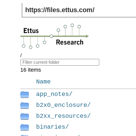
https://files.ettus.com/
/
16 items
Name
app_notes/
b2x0_enclosure/
b2xx_resources/
binaries/