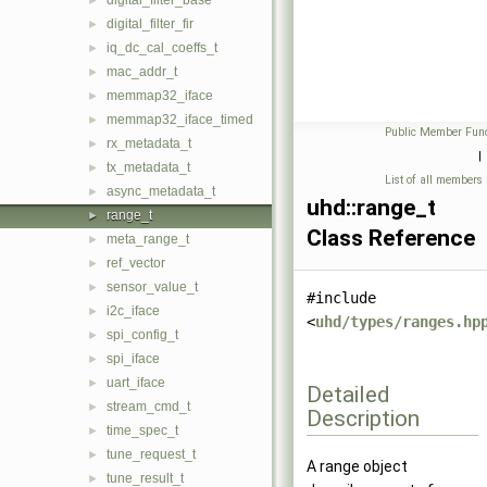
digital_filter_base
►
digital_filter_fir
►
iq_dc_cal_coeffs_t
►
mac_addr_t
►
memmap32_iface
►
memmap32_iface_timed
►
Public Member Func
rx_metadata_t
►
|
tx_metadata_t
►
List of all members
async_metadata_t
►
uhd::range_t
range_t
►
Class Reference
meta_range_t
►
ref_vector
►
sensor_value_t
►
#include
i2c_iface
►
<
uhd/types/ranges.hp
spi_config_t
►
spi_iface
►
uart_iface
►
Detailed
stream_cmd_t
►
Description
time_spec_t
►
tune_request_t
►
A range object
tune_result_t
►