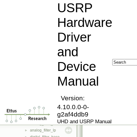
rfnoc_error
►
USRP
op_failed
►
op_timeout
►
Hardware
op_seqerr
►
op_timerr
►
Driver
resolve_error
►
routing_error
►
and
image_loader
►
property_iface
►
Device
property
►
fs_path
►
Manual
property_tree
►
stream_args_t
►
rx_streamer
►
tx_streamer
Version:
►
device_addr_t
►
4.10.0.0-0-
dict
►
g2af4ddb9
filter_info_base
►
UHD and USRP Manual
analog_filter_base
►
analog_filter_lp
►