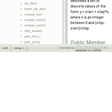
describes a set of
wb_iface
►
discrete values of the
timed_wb_iface
►
form: y = start + step*n,
compat_num
►
where n is an integer
compat_num16
►
between 0 and (stop -
compat_num32
►
start)/step
dirty_tracked
►
gain_fcns_t
►
Public Member
gain_group
►
Functions
msg_task
►
Generated by
1.9.1
uhd
range_t
soft_register_base
►
range_t
soft_register_t
►
(double
soft_register_sync_t
►
value=0)
soft_regmap_accessor_t
►
range_t
soft_regmap_t
►
(double
soft_regmap_db_t
►
start
, doubl
task
►
stop
, double
_uhd_static_fixture
►
step
=0)
uhd_range_t
►
double
start
(void)
uhd_stream_args_t
►
const
uhd_stream_cmd_t
►