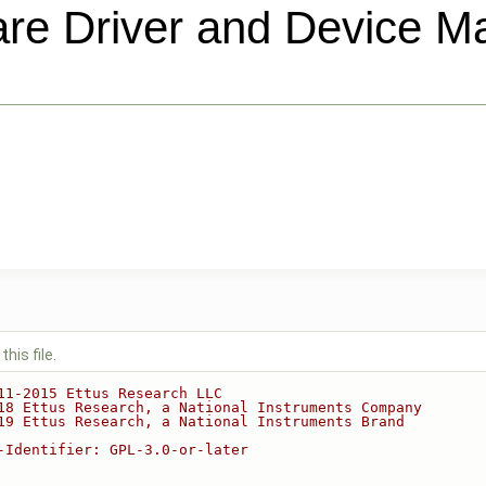
e Driver and Device 
his file.
11-2015 Ettus Research LLC
18 Ettus Research, a National Instruments Company
19 Ettus Research, a National Instruments Brand
-Identifier: GPL-3.0-or-later