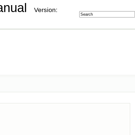
Manual
Version: