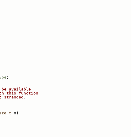
ype
;
 be available
th this function
t stranded.
ize_t
 n)