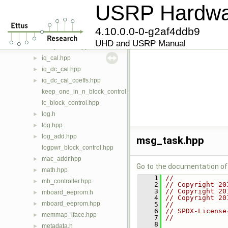
hbx_tune_map_item.hpp
►
USRP Hardwar
if_addrs.hpp
►
image_loader.hpp
►
4.10.0.0-0-g2af4ddb9
internal_sync_iface.hpp
►
UHD and USRP Manual
interpolation.hpp
►
iq_cal.hpp
►
iq_dc_cal.hpp
►
iq_dc_cal_coeffs.hpp
►
keep_one_in_n_block_control.hpp
lc_block_control.hpp
log.h
►
log.hpp
►
log_add.hpp
►
msg_task.hpp
logpwr_block_control.hpp
mac_addr.hpp
►
Go to the documentation of t
math.hpp
►
    1
//
mb_controller.hpp
►
    2
// Copyright 20
    3
// Copyright 20
mboard_eeprom.h
►
    4
// Copyright 20
mboard_eeprom.hpp
►
    5
//
    6
// SPDX-License
memmap_iface.hpp
►
    7
//
    8
metadata.h
►