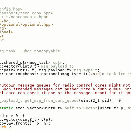
onfig.hpp
>
ransport/zero_copy.hpp
>
tils/noncopyable.hpp
>
t.h>
/optional/optional.hpp>
ng>
ional>
y>
r>
sg_task
 : 
uhd::noncopyable
::shared_ptr<msg_task> 
sptr
;
::vector<uint8_t> 
msg_payload_t
;
::pair<uint32_t, msg_payload_t> 
msg_type_t
;
::function<boost::optional<msg_type_t>(
void
)> 
task_fcn_t
hutdown message queues for radio control cores might not
 Such stranded messages get pushed into a dump queue. Wi
rl_core can check if one of the messages meant for it go
_payload_t
get_msg_from_dump_queue
(uint32_t sid) = 0;
static
 std::vector<uint8_t> 
buff_to_vector
(uint8_t* p, 
s
nd n > 0) {
::vector<uint8_t> v(n);
cpy(&v.front(), p, n);
urn
 v;