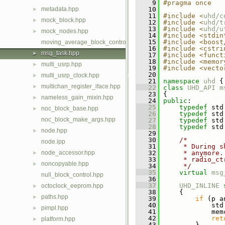
    9
#pragma once
metadata.hpp
   10
►
   11
#include <
uhd/c
mock_block.hpp
►
   12
#include <
uhd/t
   13
#include <
uhd/u
mock_nodes.hpp
►
   14
#include <stdin
   15
#include <boost
moving_average_block_control.hpp
   16
#include <cstri
msg_task.hpp
►
   17
#include <funct
   18
#include <memor
multi_usrp.hpp
►
   19
#include <vecto
   20
multi_usrp_clock.hpp
►
   21
namespace 
uhd
 {
multichan_register_iface.hpp
►
   22
class 
UHD_API
m
   23
 {
nameless_gain_mixin.hpp
►
   24
public
:
   25
typedef
 std
noc_block_base.hpp
►
   26
typedef
 std
noc_block_make_args.hpp
   27
typedef
 std
   28
typedef
 std
node.hpp
►
   29
   30
/*
node.ipp
   31
     * During s
node_accessor.hpp
   32
     * anymore.
►
   33
     * radio_ct
noncopyable.hpp
►
   34
     */
   35
virtual
msg
null_block_control.hpp
   36
   37
UHD_INLINE
octoclock_eeprom.hpp
►
   38
     {
paths.hpp
►
   39
if
 (p a
   40
             std
pimpl.hpp
►
   41
             mem
   42
ret
platform.hpp
►
   43
         }