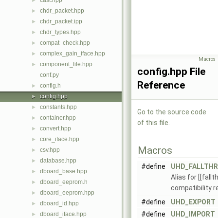
cast.hpp
►
chdr_packet.hpp
►
chdr_packet.ipp
►
chdr_types.hpp
►
compat_check.hpp
►
complex_gain_iface.hpp
►
Macros
component_file.hpp
►
config.hpp File
conf.py
Reference
config.h
►
config.hpp
►
constants.hpp
►
Go to the source code
container.hpp
►
of this file.
convert.hpp
►
core_iface.hpp
►
Macros
csv.hpp
►
database.hpp
►
#define
UHD_FALLTH
dboard_base.hpp
►
Alias for [[fall
dboard_eeprom.h
►
compatibility 
dboard_eeprom.hpp
►
#define
UHD_EXPORT
dboard_id.hpp
►
#define
UHD_IMPORT
dboard_iface.hpp
►