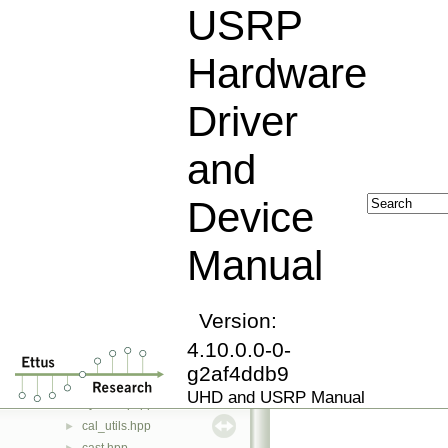
actions.hpp
►
USRP
adapter_id.hpp
►
adc_self_calibration_iface.hpp
►
Hardware
addsub_block_control.hpp
algorithm.hpp
►
Driver
antenna_iface.hpp
►
assert_has.hpp
►
and
assert_has.ipp
►
block_control.hpp
Device
block_controller_factory_python.hpp
►
block_id.hpp
►
Manual
blockdef.hpp
►
bounded_buffer.hpp
►
bounded_buffer.ipp
►
buffer_pool.hpp
Version:
►
build_info.hpp
►
4.10.0.0-0-
byte_vector.hpp
►
g2af4ddb9
byteswap.hpp
►
UHD and USRP Manual
byteswap.ipp
►
cal_utils.hpp
►