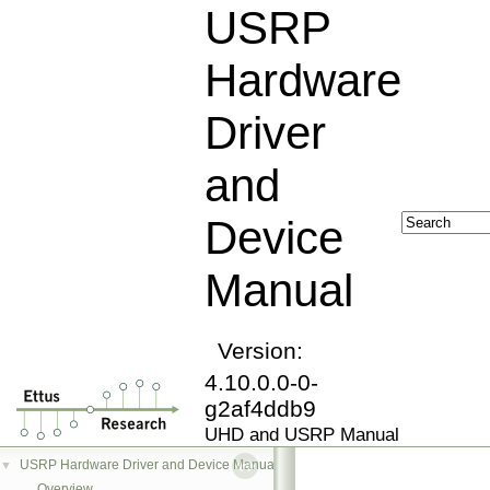
USRP
Hardware
Driver
and
Device
Manual
Version:
4.10.0.0-0-
g2af4ddb9
UHD and USRP Manual
USRP Hardware Driver and Device Manual
▼
Overview