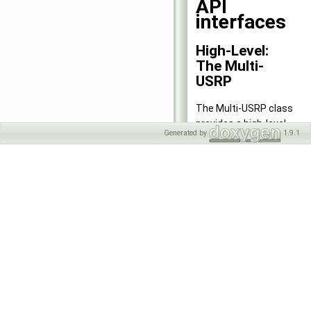
API
interfaces
High-Level:
The Multi-
USRP
The Multi-USRP class
provides a high-level
Generated by
1.9.1
interface to a single
USRP device with one or
more channels, or
multiple USRP devices in
a homogeneous setup.
See the documentation
for
uhd::usrp::multi_usrp
.
High-Level:
The RFNoC
API