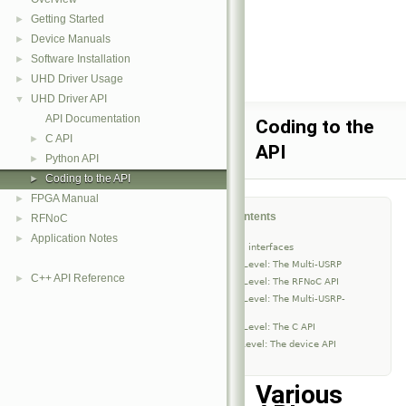
Getting Started
►
Device Manuals
►
Software Installation
►
UHD Driver Usage
►
UHD Driver API
▼
API Documentation
Coding to the
C API
►
API
Python API
►
Coding to the API
►
FPGA Manual
►
Table of Contents
RFNoC
►
Application Notes
►
Various API interfaces
High-Level: The Multi-USRP
C++ API Reference
►
High-Level: The RFNoC API
High-Level: The Multi-USRP-
Clock
High-Level: The C API
Low-Level: The device API
Various