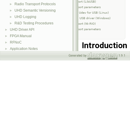
USB Transport (LibUSB)
Radio Transport Protocols
►
Transport parameters
UHD Semantic Versioning
►
Setup Udev for USB (Linux)
UHD Logging
►
Install USB driver (Windows)
R&D Testing Procedures
►
PCIe Transport (NI-RIO)
Transport parameters
UHD Driver API
►
FPGA Manual
►
RFNoC
Introduction
►
Application Notes
►
Generated by
1.9.1
A transport is the layer
C++ API Reference
►
between the packet
interface and a device
IO interface. The
advanced user can pass
optional parameters
into the underlying
transport layer through
the device address.
These optional
parameters control how
the transport object