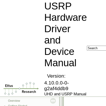
USRP
Hardware
Driver
and
Device
Manual
Version:
4.10.0.0-0-
g2af4ddb9
UHD and USRP Manual
USRP Hardware Driver and Device Manual
▼
Overview