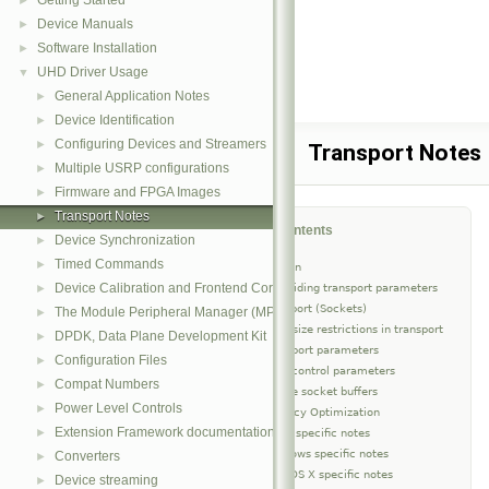
Getting Started
►
Device Manuals
►
Software Installation
►
UHD Driver Usage
▼
General Application Notes
►
Device Identification
►
Configuring Devices and Streamers
►
Transport Notes
Multiple USRP configurations
►
Firmware and FPGA Images
►
Transport Notes
►
Table of Contents
Device Synchronization
►
Timed Commands
►
Introduction
Device Calibration and Frontend Correction
Overriding transport parameters
►
UDP Transport (Sockets)
The Module Peripheral Manager (MPM) Architecture
►
Data size restrictions in transport
DPDK, Data Plane Development Kit
►
Transport parameters
Configuration Files
►
Flow control parameters
Compat Numbers
►
Resize socket buffers
Power Level Controls
►
Latency Optimization
Extension Framework documentation
►
Linux specific notes
Windows specific notes
Converters
►
Mac OS X specific notes
Device streaming
►