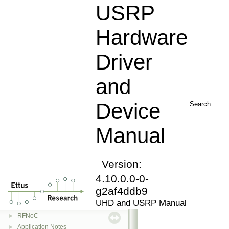
USRP
Hardware
Driver
and
Device
USRP Hardware Driver and Device Manual
▼
Manual
Overview
Getting Started
►
Device Manuals
►
Version:
Software Installation
►
4.10.0.0-0-
UHD Driver Usage
►
g2af4ddb9
UHD Driver API
►
UHD and USRP Manual
FPGA Manual
►
RFNoC
►
Application Notes
►