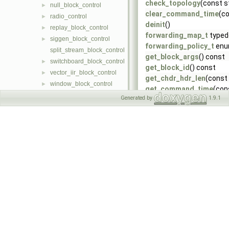
check_topology
(const s
null_block_control
►
clear_command_time
(co
radio_control
►
deinit
()
replay_block_control
►
forwarding_map_t
typed
siggen_block_control
►
forwarding_policy_t
enu
split_stream_block_control
get_block_args
() const
switchboard_block_control
►
get_block_id
() const
vector_iir_block_control
►
get_chdr_hdr_len
(const
window_block_control
►
get_command_time
(con
Generated by
1.9.1
get_freq
(const size_t c
get_frequency_range
(c
get_input_rate
(const si
get_input_rates
(const s
get_max_payload_size
(
get_mb_controller
()
get_mtu
(const res_sour
get_mtu_prop_ref
(const
get_noc_id
() const
get_num_input_ports
() 
get_num_output_ports
(
get_output_rate
(const s
get_property
(const std::