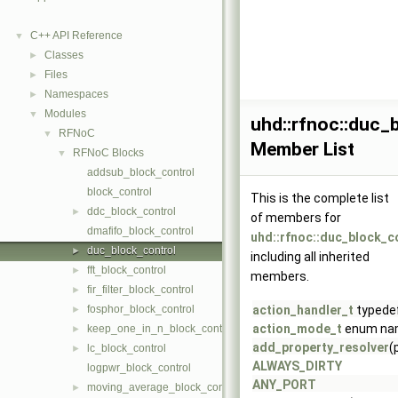
C++ API Reference
▼
Classes
►
Files
►
Namespaces
►
Modules
▼
uhd::rfnoc::duc_
RFNoC
▼
Member List
RFNoC Blocks
▼
addsub_block_control
block_control
This is the complete list
ddc_block_control
►
of members for
dmafifo_block_control
uhd::rfnoc::duc_block_c
duc_block_control
►
including all inherited
fft_block_control
►
members.
fir_filter_block_control
►
fosphor_block_control
action_handler_t
typede
►
action_mode_t
enum na
keep_one_in_n_block_control
►
add_property_resolver
(
lc_block_control
►
ALWAYS_DIRTY
logpwr_block_control
ANY_PORT
moving_average_block_control
►