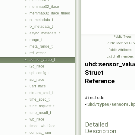
mac_addr_t
►
memmap32_iface
►
memmap32_iface_timed
►
rx_metadata_t
►
tx_metadata_t
►
async_metadata_t
►
Public Types
|
range_t
►
Public Member Func
meta_range_t
►
|
Public Attributes
|
ref_vector
►
List of all members
sensor_value_t
►
uhd::sensor_valu
i2c_iface
►
Struct
spi_config_t
►
spi_iface
Reference
►
uart_iface
►
stream_cmd_t
►
#include
time_spec_t
►
<
uhd/types/sensors.h
tune_request_t
►
tune_result_t
►
wb_iface
►
Detailed
timed_wb_iface
►
Description
compat_num
►