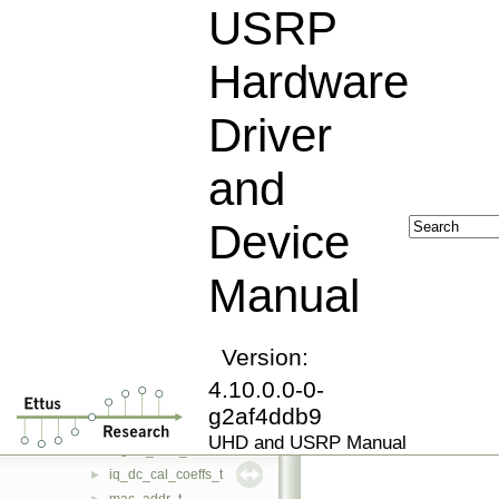
op_seqerr
►
USRP
op_timerr
►
resolve_error
►
Hardware
routing_error
►
image_loader
►
Driver
property_iface
►
property
►
and
fs_path
►
property_tree
►
Device
stream_args_t
►
rx_streamer
►
Manual
tx_streamer
►
device_addr_t
►
dict
►
filter_info_base
Version:
►
analog_filter_base
►
4.10.0.0-0-
analog_filter_lp
►
g2af4ddb9
digital_filter_base
►
UHD and USRP Manual
digital_filter_fir
►
iq_dc_cal_coeffs_t
►