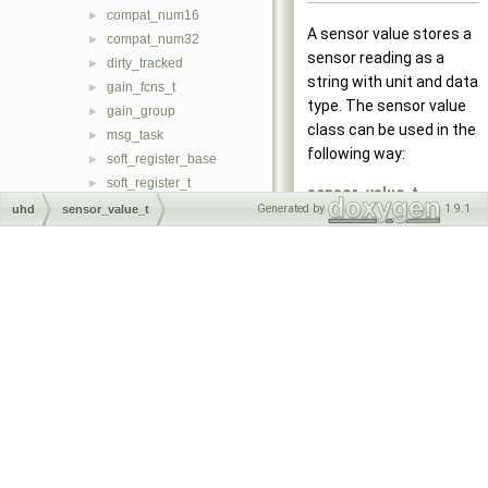
compat_num16
►
A sensor value stores a
compat_num32
►
sensor reading as a
dirty_tracked
►
string with unit and data
gain_fcns_t
►
type. The sensor value
gain_group
►
class can be used in the
msg_task
►
following way:
soft_register_base
►
soft_register_t
►
sensor_value_t
soft_register_sync_t
►
Generated by
1.9.1
uhd
sensor_value_t
ref_lock_sensor("Referen
soft_regmap_accessor_t
►
my_lock, "unlocked",
soft_regmap_t
►
"locked"); std::cout <<
soft_regmap_db_t
►
ref_lock_sensor.to_pp_st
task
►
<< std::endl; //prints
_uhd_static_fixture
►
Reference: locked
uhd_range_t
►
uhd_stream_args_t
sensor_value_t
►
uhd_stream_cmd_t
temp_sensor("Temperatu
►
uhd_subdev_spec_pair_t
my_temp, "C"); std::cout
►
uhd_tune_request_t
<<
►
uhd_tune_result_t
temp_sensor.to_pp_strin
►