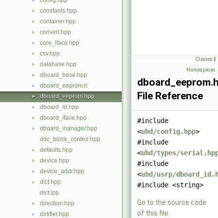
config.hpp
►
constants.hpp
►
container.hpp
►
convert.hpp
►
core_iface.hpp
►
csv.hpp
►
Classes
|
database.hpp
►
Namespaces
dboard_base.hpp
►
dboard_eeprom.
dboard_eeprom.h
►
File Reference
dboard_eeprom.hpp
►
dboard_id.hpp
►
dboard_iface.hpp
►
#include
dboard_manager.hpp
►
<
uhd/config.hpp
>
ddc_block_control.hpp
#include
defaults.hpp
►
<
uhd/types/serial.hp
device.hpp
►
#include
device_addr.hpp
►
<
uhd/usrp/dboard_id.
dict.hpp
►
#include <string>
dict.ipp
Go to the source code
direction.hpp
►
of this file.
dirtifier.hpp
►