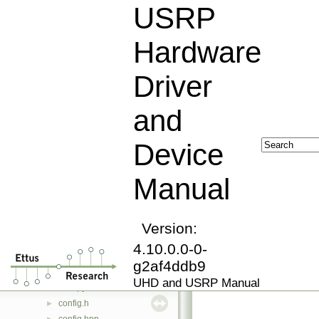
block_controller_factory_python.hpp
►
USRP
block_id.hpp
►
blockdef.hpp
►
Hardware
bounded_buffer.hpp
►
bounded_buffer.ipp
►
Driver
buffer_pool.hpp
►
build_info.hpp
►
and
byte_vector.hpp
►
byteswap.hpp
►
Device
byteswap.ipp
►
cal_utils.hpp
►
Manual
cast.hpp
►
chdr_packet.hpp
►
chdr_packet.ipp
►
chdr_types.hpp
Version:
►
compat_check.hpp
►
4.10.0.0-0-
complex_gain_iface.hpp
►
g2af4ddb9
component_file.hpp
►
UHD and USRP Manual
conf.py
config.h
►